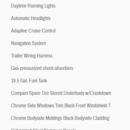
Daytime Running Lights
Automatic Headlights
Adaptive Cruise Control
Navigation System
Trailer Wiring Harness
Gas-pressurized shock absorbers
18.5 Gal. Fuel Tank
Compact Spare Tire Stored Underbody w/Crankdown
Chrome Side Windows Trim Black Front Windshield T
Chrome Bodyside Moldings Black Bodyside Cladding