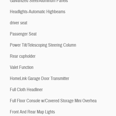
Galvanized Steel/Aluminum Panels
Headlights-Automatic Highbeams
driver seat
Passenger Seat
Power Tilt/Telescoping Steering Column
Rear cupholder
Valet Function
HomeLink Garage Door Transmitter
Full Cloth Headliner
Full Floor Console w/Covered Storage Mini Overhea
Front And Rear Map Lights