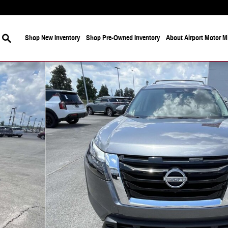
Search
Shop New Inventory
Shop Pre-Owned Inventory
About Airport Motor Mi