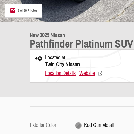
1 of 16 Photos
New 2025 Nissan
Pathfinder Platinum SUV
Located at
Twin City Nissan
Location Details
Website
Exterior Color
Kad Gun Metall