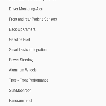
Driver Monitoring-Alert
Front and rear Parking Sensors
Back-Up Camera
Gasoline Fuel
Smart Device Integration
Power Steering
Aluminum Wheels
Tires - Front Performance
Sun/Moonroof
Panoramic roof