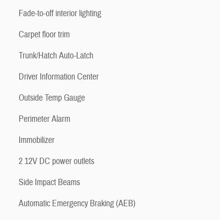
Fade-to-off interior lighting
Carpet floor trim
Trunk/Hatch Auto-Latch
Driver Information Center
Outside Temp Gauge
Perimeter Alarm
Immobilizer
2 12V DC power outlets
Side Impact Beams
Automatic Emergency Braking (AEB)