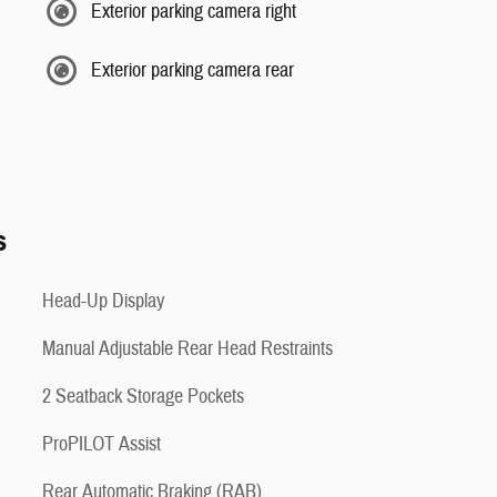
Exterior parking camera right
Exterior parking camera rear
s
Head-Up Display
Manual Adjustable Rear Head Restraints
2 Seatback Storage Pockets
ProPILOT Assist
Rear Automatic Braking (RAB)