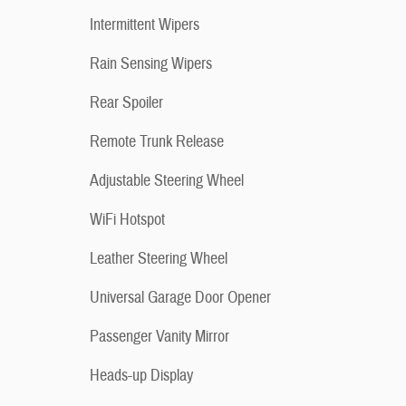
Intermittent Wipers
Rain Sensing Wipers
Rear Spoiler
Remote Trunk Release
Adjustable Steering Wheel
WiFi Hotspot
Leather Steering Wheel
Universal Garage Door Opener
Passenger Vanity Mirror
Heads-up Display