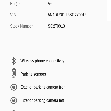
Engine
V6
VIN
5N1DR3DH3SC270913
Stock Number
SC270913
Wireless phone connectivity
Parking sensors
Exterior parking camera front
Exterior parking camera left