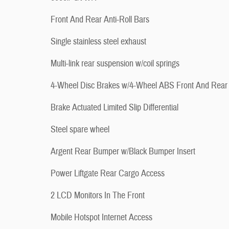
Front And Rear Anti-Roll Bars
Single stainless steel exhaust
Multi-link rear suspension w/coil springs
4-Wheel Disc Brakes w/4-Wheel ABS Front And Rear
Brake Actuated Limited Slip Differential
Steel spare wheel
Argent Rear Bumper w/Black Bumper Insert
Power Liftgate Rear Cargo Access
2 LCD Monitors In The Front
Mobile Hotspot Internet Access