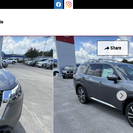
le
Share