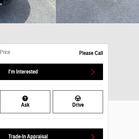
Price
Please Call
I'm Interested
Ask
Drive
Trade-In Appraisal