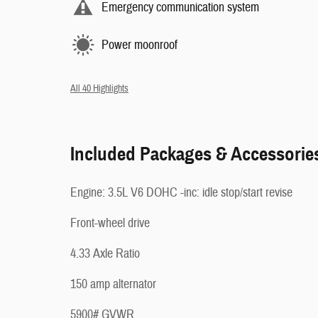
Emergency communication system
Power moonroof
All 40 Highlights
Included Packages & Accessorie
Engine: 3.5L V6 DOHC -inc: idle stop/start revise
Front-wheel drive
4.33 Axle Ratio
150 amp alternator
5900# GVWR