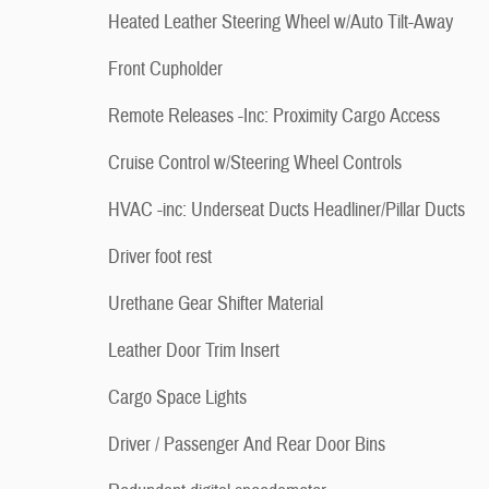
Heated Leather Steering Wheel w/Auto Tilt-Away
Front Cupholder
Remote Releases -Inc: Proximity Cargo Access
Cruise Control w/Steering Wheel Controls
HVAC -inc: Underseat Ducts Headliner/Pillar Ducts
Driver foot rest
Urethane Gear Shifter Material
Leather Door Trim Insert
Cargo Space Lights
Driver / Passenger And Rear Door Bins