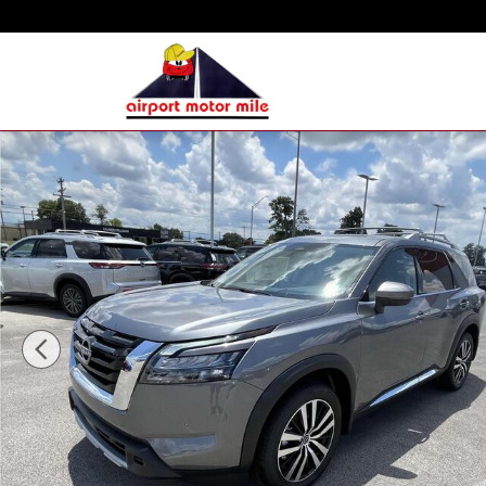
Skip to main content
New 2025 Nissan Pathfinder Platinum SUV Photo 1 of 16