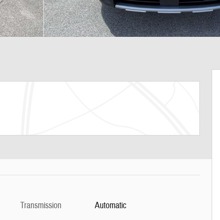
Transmission
Automatic