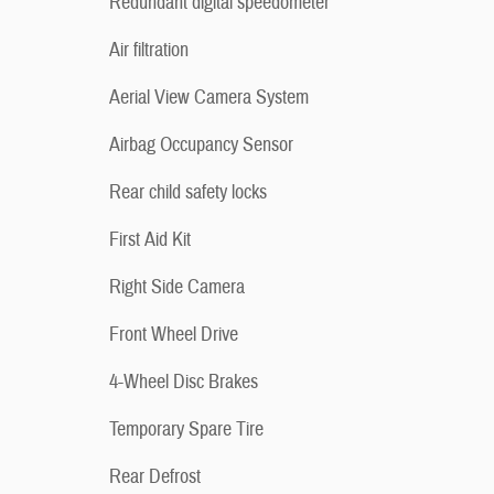
Redundant digital speedometer
Air filtration
Aerial View Camera System
Airbag Occupancy Sensor
Rear child safety locks
First Aid Kit
Right Side Camera
Front Wheel Drive
4-Wheel Disc Brakes
Temporary Spare Tire
Rear Defrost