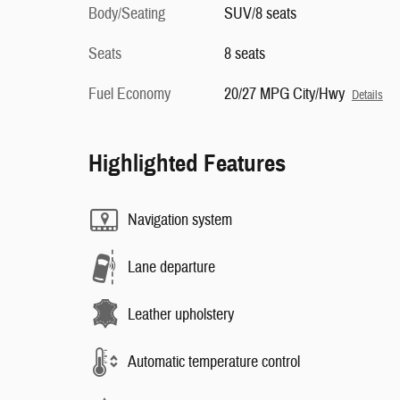
Body/Seating
SUV/8 seats
Seats
8 seats
Fuel Economy
20/27 MPG City/Hwy
Details
Highlighted Features
Navigation system
Lane departure
Leather upholstery
Automatic temperature control