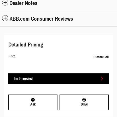
Dealer Notes
KBB.com Consumer Reviews
Detailed Pricing
Price
Please Call
I'm Interested
Ask
Drive