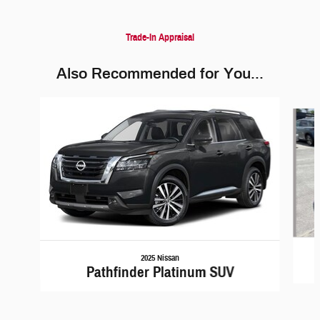
Trade-In Appraisal
Also Recommended for You...
Slide 1 of 6
2025 Nissan
Pathfinder Platinum SUV