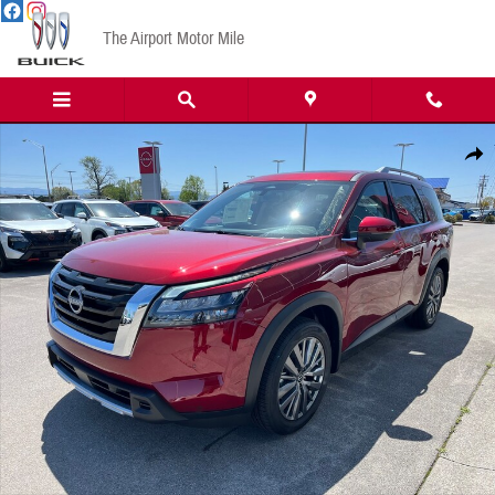
Skip to main content
The Airport Motor Mile
New 2025 Nissan Pathfinder SL SUV Photo 1 of 16
Share