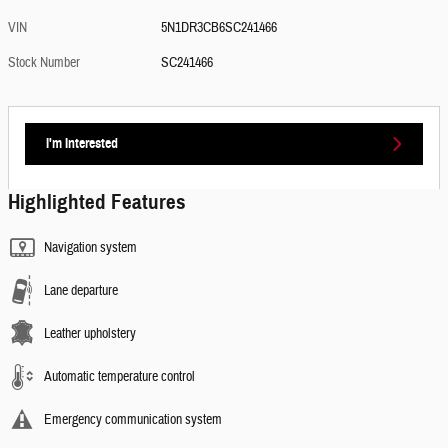
VIN
5N1DR3CB6SC241466
Stock Number
SC241466
I'm Interested
Highlighted Features
Navigation system
Lane departure
Leather upholstery
Automatic temperature control
Emergency communication system