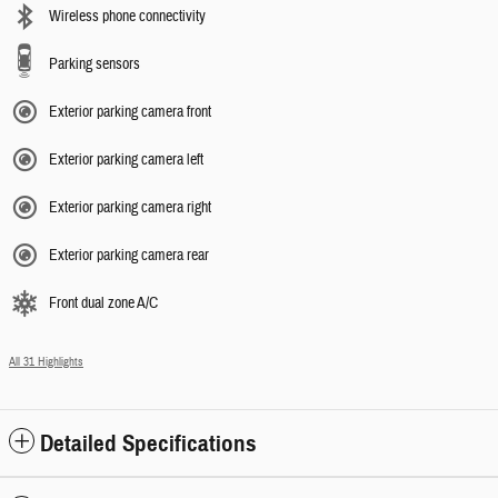
Wireless phone connectivity
Parking sensors
Exterior parking camera front
Exterior parking camera left
Exterior parking camera right
Exterior parking camera rear
Front dual zone A/C
All 31 Highlights
Detailed Specifications