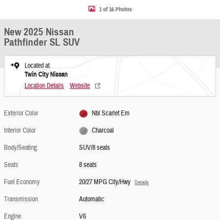
1 of 16 Photos
New 2025 Nissan
Pathfinder SL SUV
Located at
Twin City Nissan
Location Details
Website
Exterior Color
Nbl Scarlet Em
Interior Color
Charcoal
Body/Seating
SUV/8 seats
Seats
8 seats
Fuel Economy
20/27 MPG City/Hwy
Details
Transmission
Automatic
Engine
V6