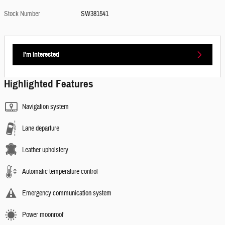
Stock Number
SW381541
I'm Interested
Highlighted Features
Navigation system
Lane departure
Leather upholstery
Automatic temperature control
Emergency communication system
Power moonroof