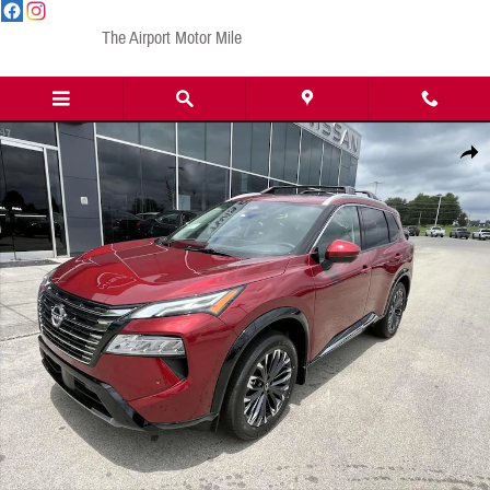
Skip to main content
The Airport Motor Mile
New 2025 Nissan Rogue Platinum SUV Photo 1 of 16
Share