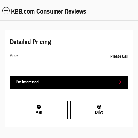
KBB.com Consumer Reviews
Detailed Pricing
Price
Please Call
I'm Interested
Ask
Drive