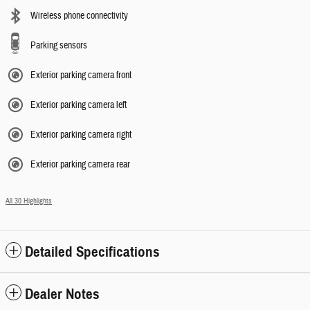
Wireless phone connectivity
Parking sensors
Exterior parking camera front
Exterior parking camera left
Exterior parking camera right
Exterior parking camera rear
All 30 Highlights
Detailed Specifications
Dealer Notes