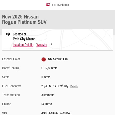
1 of 16 Photos
New 2025 Nissan
Rogue Platinum SUV
Located at
Twin City Nissan
Location Details
Website
Exterior Color
Nbl Scarlet Em
Body/Seating
SUV/5 seats
Seats
5 seats
Fuel Economy
29/36 MPG City/Hwy
Details
Transmission
Automatic
Engine
I3 Turbo
VIN
JN8BT3DC4SW381541