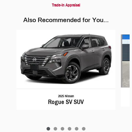
Trade-In Appraisal
Also Recommended for You...
Slide 1 of 6
2025 Nissan
Rogue SV SUV