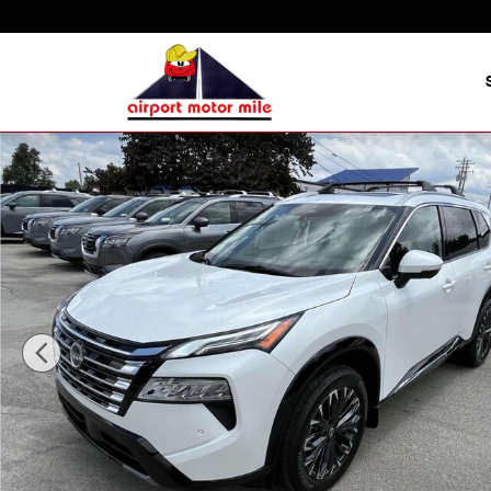
Skip to main content
New 2025 Nissan Rogue Platinum SUV Photo 1 of 16