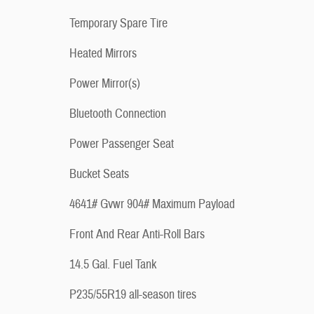
Temporary Spare Tire
Heated Mirrors
Power Mirror(s)
Bluetooth Connection
Power Passenger Seat
Bucket Seats
4641# Gvwr 904# Maximum Payload
Front And Rear Anti-Roll Bars
14.5 Gal. Fuel Tank
P235/55R19 all-season tires