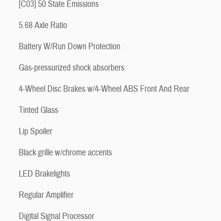
[C03] 50 State Emissions
5.68 Axle Ratio
Battery W/Run Down Protection
Gas-pressurized shock absorbers
4-Wheel Disc Brakes w/4-Wheel ABS Front And Rear
Tinted Glass
Lip Spoiler
Black grille w/chrome accents
LED Brakelights
Regular Amplifier
Digital Signal Processor