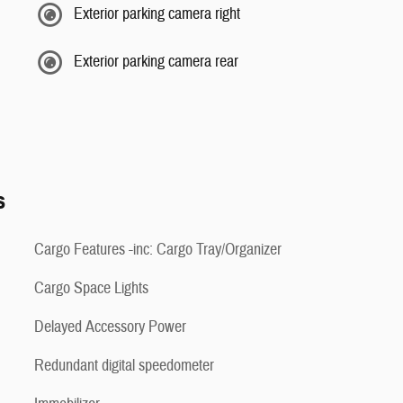
Exterior parking camera right
Exterior parking camera rear
s
Cargo Features -inc: Cargo Tray/Organizer
Cargo Space Lights
Delayed Accessory Power
Redundant digital speedometer