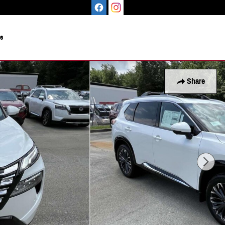
le
Share