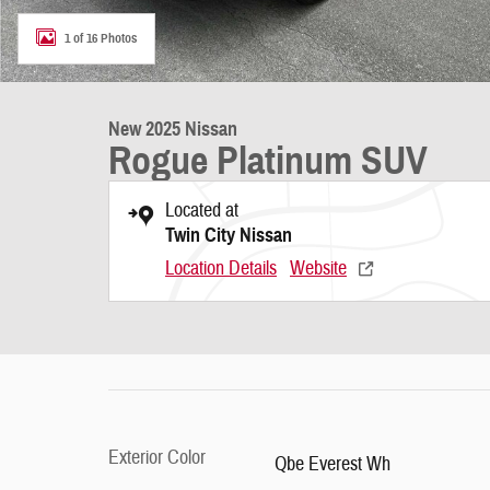
1 of 16 Photos
New 2025 Nissan
Rogue Platinum SUV
Located at
Twin City Nissan
Location Details
Website
Exterior Color
Qbe Everest Wh