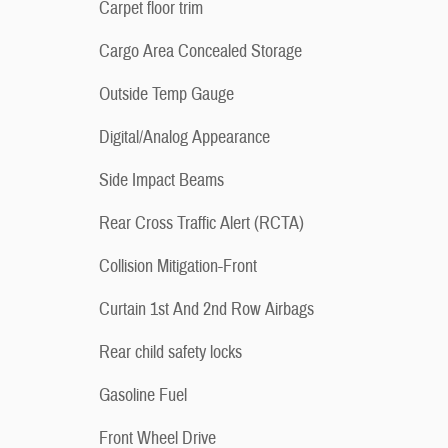
Carpet floor trim
Cargo Area Concealed Storage
Outside Temp Gauge
Digital/Analog Appearance
Side Impact Beams
Rear Cross Traffic Alert (RCTA)
Collision Mitigation-Front
Curtain 1st And 2nd Row Airbags
Rear child safety locks
Gasoline Fuel
Front Wheel Drive