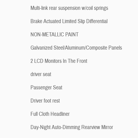
Multi-link rear suspension w/coil springs
Brake Actuated Limited Slip Differential
NON-METALLIC PAINT
Galvanized Steel/Aluminum/Composite Panels
2 LCD Monitors In The Front
driver seat
Passenger Seat
Driver foot rest
Full Cloth Headliner
Day-Night Auto-Dimming Rearview Mirror