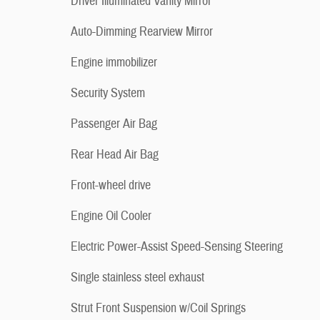
Driver Illuminated Vanity Mirror
Auto-Dimming Rearview Mirror
Engine immobilizer
Security System
Passenger Air Bag
Rear Head Air Bag
Front-wheel drive
Engine Oil Cooler
Electric Power-Assist Speed-Sensing Steering
Single stainless steel exhaust
Strut Front Suspension w/Coil Springs