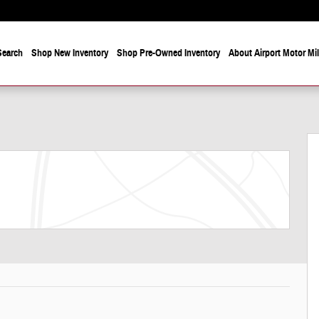
Search
Shop New Inventory
Shop Pre-Owned Inventory
About Airport Motor Mi