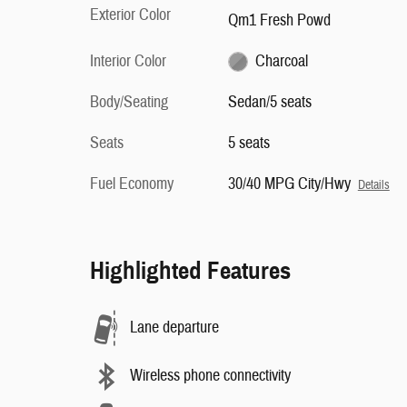
Exterior Color
Qm1 Fresh Powd
Interior Color
Charcoal
Body/Seating
Sedan/5 seats
Seats
5 seats
Fuel Economy
30/40 MPG City/Hwy
Details
Highlighted Features
Lane departure
Wireless phone connectivity