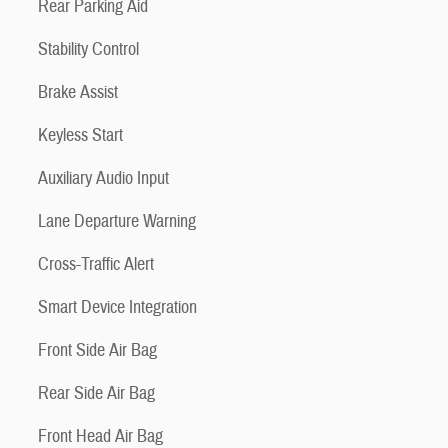
Rear Parking Aid
Stability Control
Brake Assist
Keyless Start
Auxiliary Audio Input
Lane Departure Warning
Cross-Traffic Alert
Smart Device Integration
Front Side Air Bag
Rear Side Air Bag
Front Head Air Bag