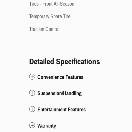
Tires - Front All-Season
Temporary Spare Tire
Traction Control
Detailed Specifications
Convenience Features
Suspension/Handling
Entertainment Features
Warranty