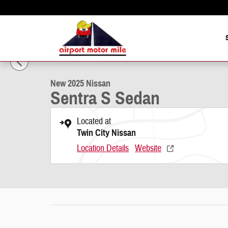
Skip to main content
1 of 15 Photos
New 2025 Nissan Sentra S Sedan Photo 1 of 15
New 2025 Nissan
Sentra S Sedan
Located at
Twin City Nissan
Location Details
Website