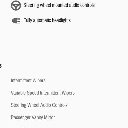
Steering wheel mounted audio controls
Fully automatic headlights
s
Intermittent Wipers
Variable Speed Intermittent Wipers
Steering Wheel Audio Controls
Passenger Vanity Mirror