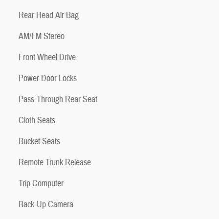
Rear Head Air Bag
AM/FM Stereo
Front Wheel Drive
Power Door Locks
Pass-Through Rear Seat
Cloth Seats
Bucket Seats
Remote Trunk Release
Trip Computer
Back-Up Camera