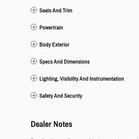
Seats And Trim
Powertrain
Body Exterior
Specs And Dimensions
Lighting, Visibility And Instrumentation
Safety And Security
Dealer Notes