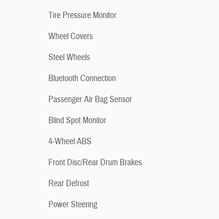
Tire Pressure Monitor
Wheel Covers
Steel Wheels
Bluetooth Connection
Passenger Air Bag Sensor
Blind Spot Monitor
4-Wheel ABS
Front Disc/Rear Drum Brakes
Rear Defrost
Power Steering