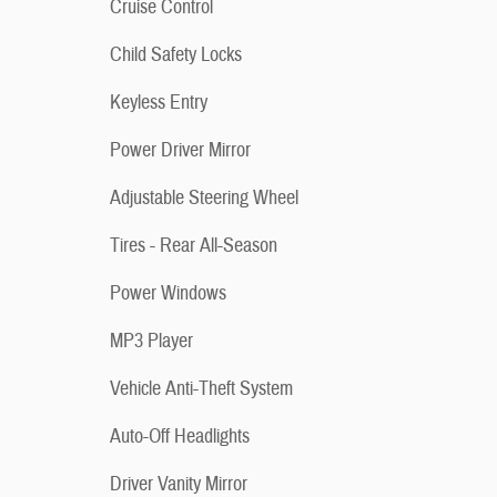
Cruise Control
Child Safety Locks
Keyless Entry
Power Driver Mirror
Adjustable Steering Wheel
Tires - Rear All-Season
Power Windows
MP3 Player
Vehicle Anti-Theft System
Auto-Off Headlights
Driver Vanity Mirror