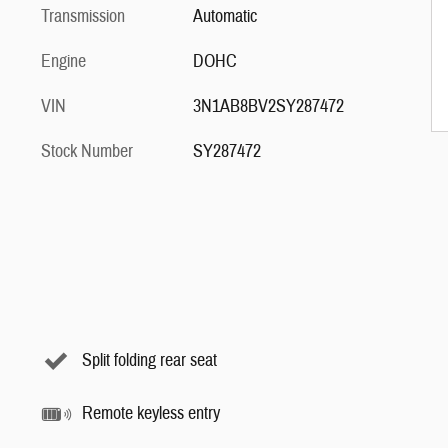
Transmission
Automatic
Engine
DOHC
VIN
3N1AB8BV2SY287472
Stock Number
SY287472
Split folding rear seat
Remote keyless entry