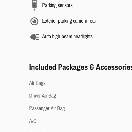
Parking sensors
Exterior parking camera rear
Auto high-beam headlights
Included Packages & Accessorie
Air Bags
Driver Air Bag
Passenger Air Bag
A/C