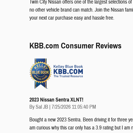
Twin City Nissan offers one of the largest selections of
no other vehicle brand can match. Join the Nissan fam
your next car purchase easy and hassle free.
KBB.com Consumer Reviews
2023 Nissan Sentra XLNT!
on
By
Sal JB
|
7/25/2026 11:05:40 PM
Bought a new 2023 Sentra. Been driving it for three yea
am curious why this car only has a 3.9 rating but I am n