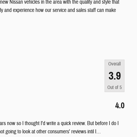
 new Nissan vehicles in the area with the quality and style that
ily and experience how our service and sales staff can make
Overall
3.9
Out of
5
4.0
rs now so I thought I'd write a quick review. But before I do I
ot going to look at other consumers' reviews intil I
…