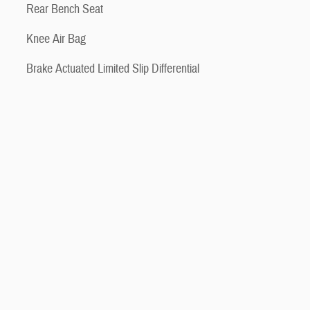
Rear Bench Seat
Knee Air Bag
Brake Actuated Limited Slip Differential