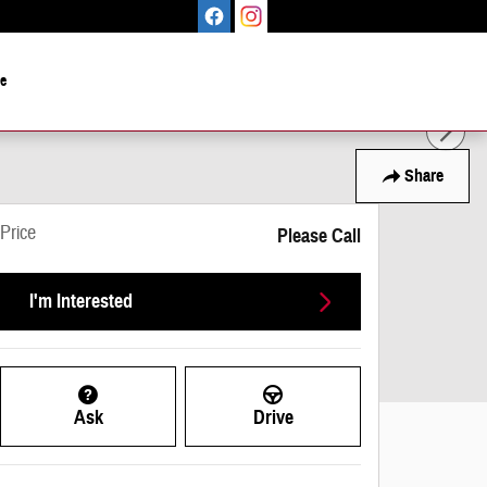
le
Share
Price
Please Call
I'm Interested
Ask
Drive