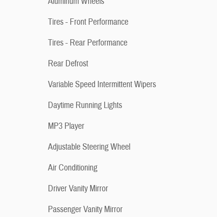
Aluminum Wheels
Tires - Front Performance
Tires - Rear Performance
Rear Defrost
Variable Speed Intermittent Wipers
Daytime Running Lights
MP3 Player
Adjustable Steering Wheel
Air Conditioning
Driver Vanity Mirror
Passenger Vanity Mirror