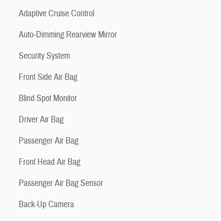
Adaptive Cruise Control
Auto-Dimming Rearview Mirror
Security System
Front Side Air Bag
Blind Spot Monitor
Driver Air Bag
Passenger Air Bag
Front Head Air Bag
Passenger Air Bag Sensor
Back-Up Camera