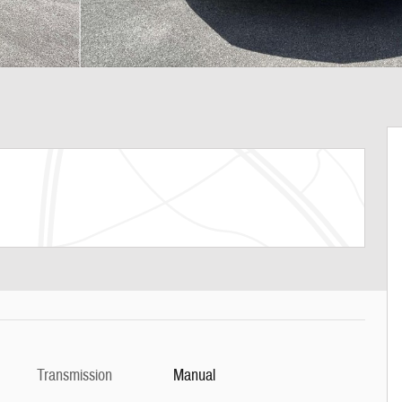
Transmission
Manual