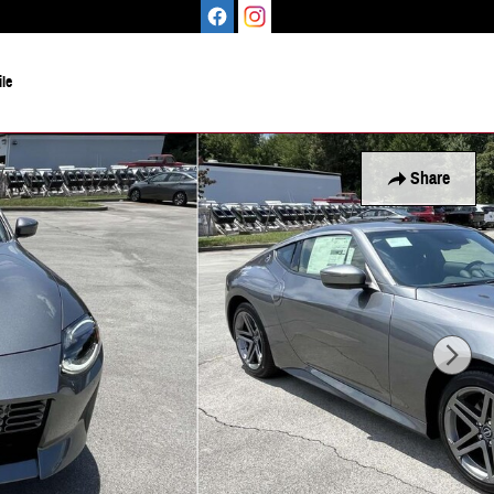
le
Share