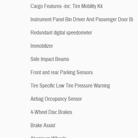
Cargo Features -inc: Tire Mobility Kit
Instrument Panel Bin Driver And Passenger Door Bi
Redundant digital speedometer
Immobilizer
Side Impact Beams
Front and rear Parking Sensors
Tire Specific Low Tire Pressure Warning
Airbag Occupancy Sensor
4-Wheel Disc Brakes
Brake Assist