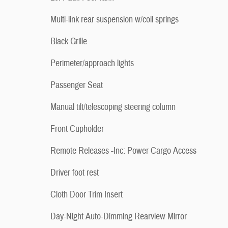
Multi-link rear suspension w/coil springs
Black Grille
Perimeter/approach lights
Passenger Seat
Manual tilt/telescoping steering column
Front Cupholder
Remote Releases -Inc: Power Cargo Access
Driver foot rest
Cloth Door Trim Insert
Day-Night Auto-Dimming Rearview Mirror