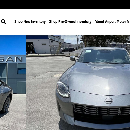
Search
Shop New Inventory
Shop Pre-Owned Inventory
About Airport Motor Mi