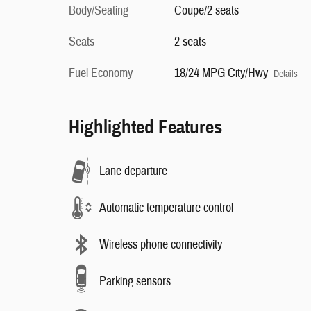
Body/Seating
Coupe/2 seats
Seats
2 seats
Fuel Economy
18/24 MPG City/Hwy
Details
Highlighted Features
Lane departure
Automatic temperature control
Wireless phone connectivity
Parking sensors