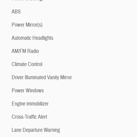
ABS
Power Mirror(s)
Automatic Headlights
AM/FM Radio
Climate Control
Driver Illuminated Vanity Mirror
Power Windows
Engine immobilizer
Cross-Traffic Alert
Lane Departure Warning