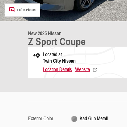
1 of 14 Photos
New 2025 Nissan
Z Sport Coupe
Located at
Twin City Nissan
Location Details
Website
Exterior Color
Kad Gun Metall