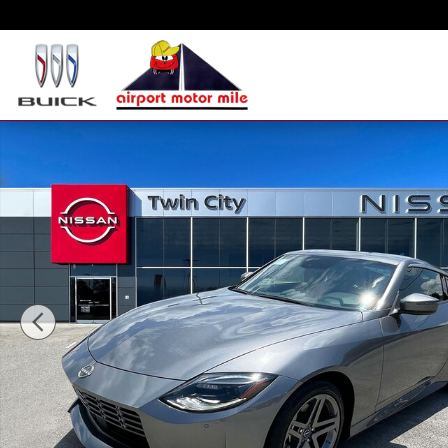
Skip to main content
New 2025 Nissan Z Sport Coupe Photo 1 of 14