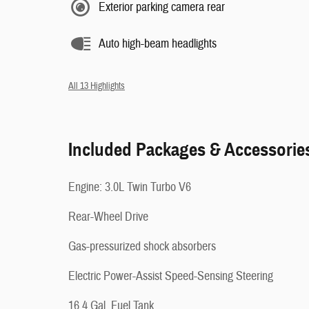
Exterior parking camera rear
Auto high-beam headlights
All 13 Highlights
Included Packages & Accessorie
Engine: 3.0L Twin Turbo V6
Rear-Wheel Drive
Gas-pressurized shock absorbers
Electric Power-Assist Speed-Sensing Steering
16.4 Gal. Fuel Tank