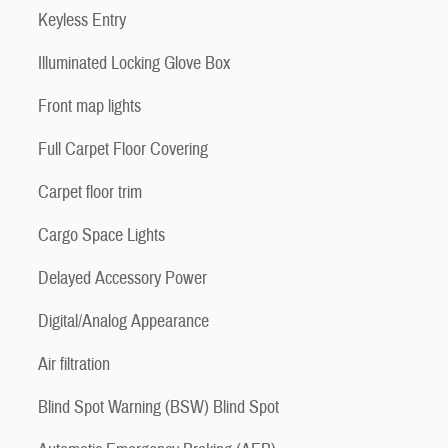
Keyless Entry
Illuminated Locking Glove Box
Front map lights
Full Carpet Floor Covering
Carpet floor trim
Cargo Space Lights
Delayed Accessory Power
Digital/Analog Appearance
Air filtration
Blind Spot Warning (BSW) Blind Spot