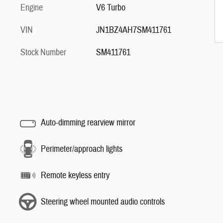
Engine
V6 Turbo
VIN
JN1BZ4AH7SM411761
Stock Number
SM411761
Auto-dimming rearview mirror
Perimeter/approach lights
Remote keyless entry
Steering wheel mounted audio controls