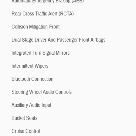
Automatic Emergency Braking (AEB)
Rear Cross Traffic Alert (RCTA)
Collision Mitigation-Front
Dual Stage Driver And Passenger Front Airbags
Integrated Turn Signal Mirrors
Intermittent Wipers
Bluetooth Connection
Steering Wheel Audio Controls
Auxiliary Audio Input
Bucket Seats
Cruise Control