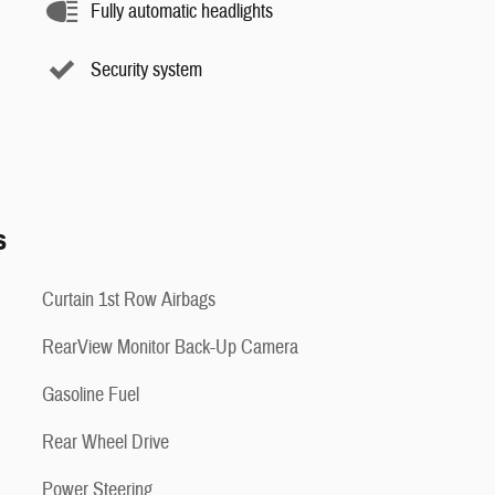
Fully automatic headlights
Security system
s
Curtain 1st Row Airbags
RearView Monitor Back-Up Camera
Gasoline Fuel
Rear Wheel Drive
Power Steering