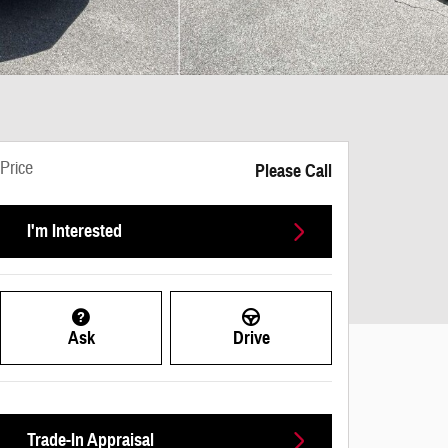
Price
Please Call
I'm Interested
Ask
Drive
Trade-In Appraisal