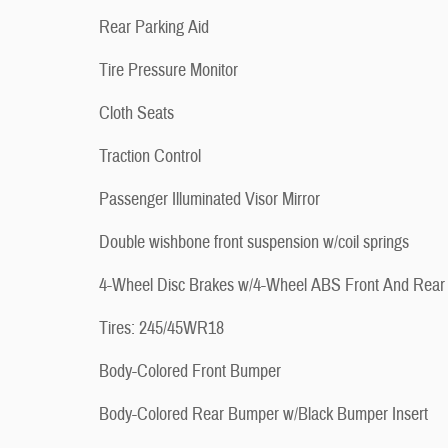
Rear Parking Aid
Tire Pressure Monitor
Cloth Seats
Traction Control
Passenger Illuminated Visor Mirror
Double wishbone front suspension w/coil springs
4-Wheel Disc Brakes w/4-Wheel ABS Front And Rear
Tires: 245/45WR18
Body-Colored Front Bumper
Body-Colored Rear Bumper w/Black Bumper Insert