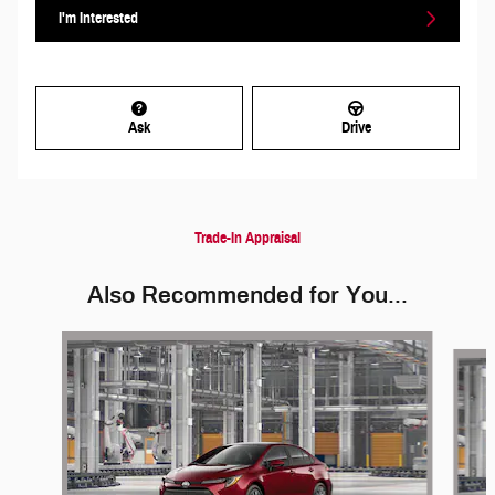
I'm Interested
Ask
Drive
Trade-In Appraisal
Also Recommended for You...
Slide 1 of 2