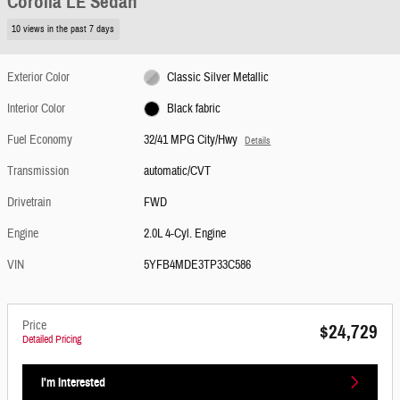
Corolla LE Sedan
10 views in the past 7 days
Exterior Color
Classic Silver Metallic
Interior Color
Black fabric
Fuel Economy
32/41 MPG City/Hwy
Details
Transmission
automatic/CVT
Drivetrain
FWD
Engine
2.0L 4-Cyl. Engine
VIN
5YFB4MDE3TP33C586
Price
$24,729
Detailed Pricing
I'm Interested