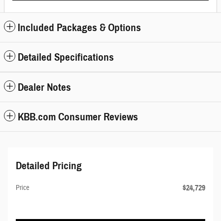
Included Packages & Options
Detailed Specifications
Dealer Notes
KBB.com Consumer Reviews
Detailed Pricing
$24,729
Price