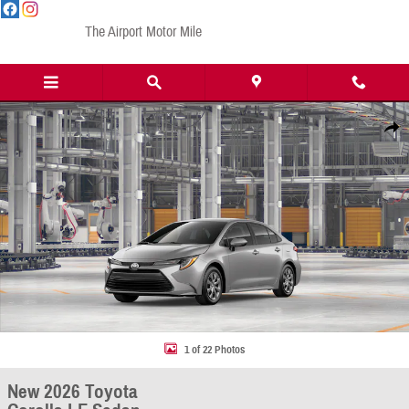
Skip to main content
The Airport Motor Mile
New 2026 Toyota Corolla LE Sedan Photo 1 of 22
Share
1 of 22 Photos
New 2026 Toyota