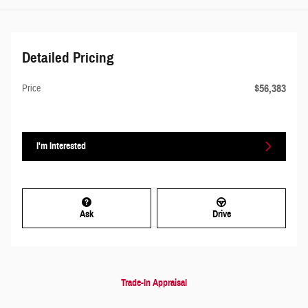
Detailed Pricing
$56,383
Price
I'm Interested
Ask
Drive
Trade-In Appraisal