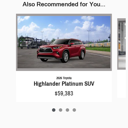
Also Recommended for You...
Slide 1 of 4
2026 Toyota
Highlander Platinum SUV
$59,383