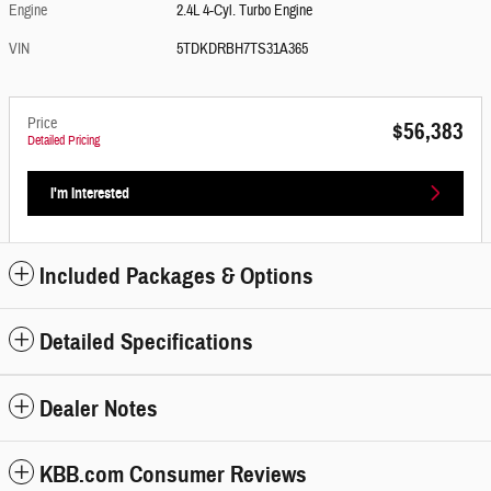
Engine
2.4L 4-Cyl. Turbo Engine
VIN
5TDKDRBH7TS31A365
Price
$56,383
Detailed Pricing
I'm Interested
Included Packages & Options
Detailed Specifications
Dealer Notes
KBB.com Consumer Reviews