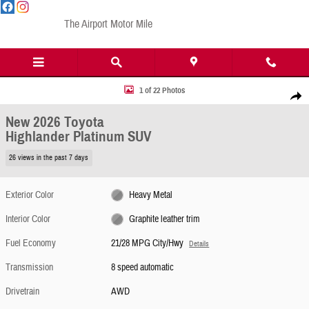
Skip to main content
The Airport Motor Mile
New 2026 Toyota Highlander Platinum SUV Photo 1 of 22
1 of 22 Photos
Share
New 2026 Toyota
Highlander Platinum SUV
26 views in the past 7 days
Exterior Color
Heavy Metal
Interior Color
Graphite leather trim
Fuel Economy
21/28 MPG City/Hwy
Details
Transmission
8 speed automatic
Drivetrain
AWD