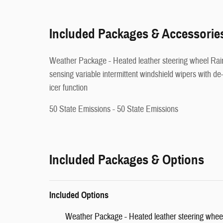
Included Packages & Accessorie
Weather Package - Heated leather steering wheel Rain-
sensing variable intermittent windshield wipers with de
icer function
50 State Emissions - 50 State Emissions
Included Packages & Options
Included Options
Weather Package - Heated leather steering wheel 