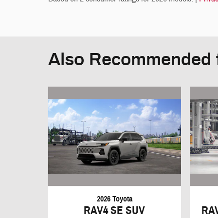
Also Recommended f
2026 Toyota
RAV4 SE SUV
RA