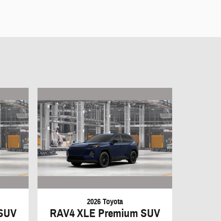
2026 Toyota
SUV
RAV4 XLE Premium SUV