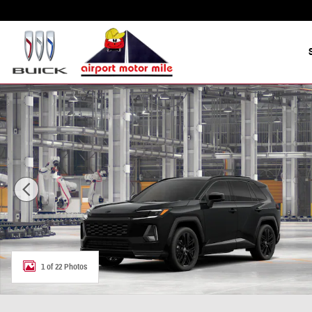
Skip to main content
New 2026 Toyota RAV4 XSE SUV Photo 1 of 22
1 of 22 Photos