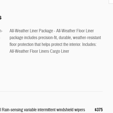
s
All-Weather Liner Package - All-Weather Floor Liner
-
package includes precision-fit, durable, weather-resistant
floor protection that helps protect the interior. Includes:
All-Weather Floor Liners Cargo Liner
Rain-sensing variable intermittent windshield wipers
$375