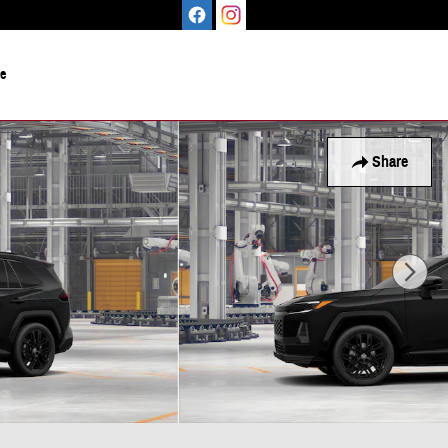
le
Share