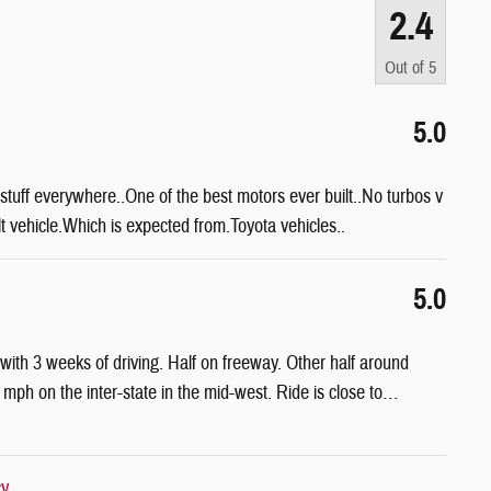
2.4
Out of
5
5.0
stuff everywhere..One of the best motors ever built..No turbos v
ilt vehicle.Which is expected from.Toyota vehicles..
5.0
h 3 weeks of driving. Half on freeway. Other half around
h on the inter-state in the mid-west. Ride is close to
…
cy