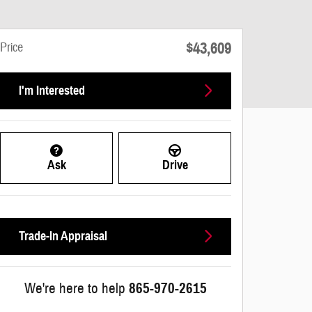
$43,609
Price
I'm Interested
Ask
Drive
Trade-In Appraisal
We're here to help
865-970-2615