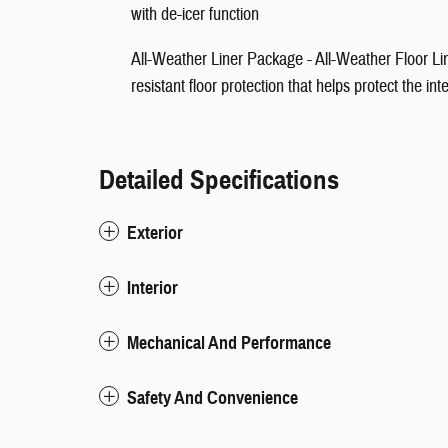
with de-icer function
All-Weather Liner Package - All-Weather Floor Lin
resistant floor protection that helps protect the in
Detailed Specifications
Exterior
Interior
Mechanical And Performance
Safety And Convenience