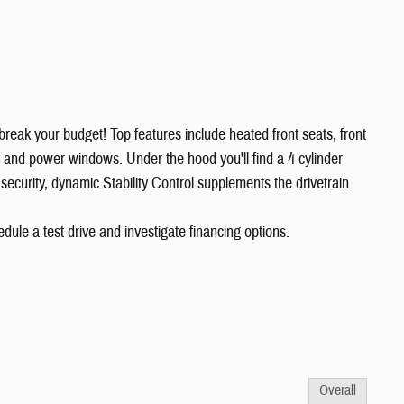
't break your budget! Top features include heated front seats, front
, and power windows. Under the hood you'll find a 4 cylinder
curity, dynamic Stability Control supplements the drivetrain.
ule a test drive and investigate financing options.
Overall