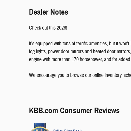
Dealer Notes
Check out this 2026!
It's equipped with tons of terrific amenities, but it won
fog lights, power door mirrors and heated door mirrors
engine with more than 170 horsepower, and for added se
We encourage you to browse our online inventory, sched
KBB.com Consumer Reviews