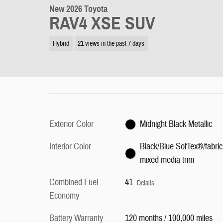
New 2026 Toyota
RAV4 XSE SUV
Hybrid
21 views in the past 7 days
Exterior Color
Midnight Black Metallic
Interior Color
Black/Blue SofTex®/fabric
mixed media trim
Combined Fuel
41
Details
Economy
Battery Warranty
120 months / 100,000 miles