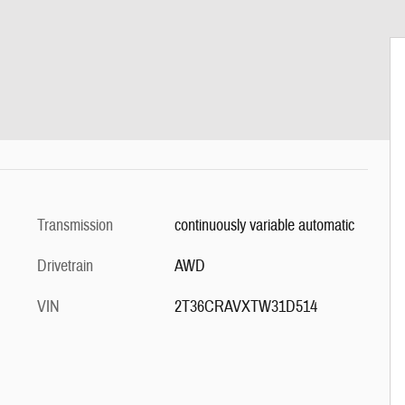
Transmission
continuously variable automatic
Drivetrain
AWD
VIN
2T36CRAVXTW31D514