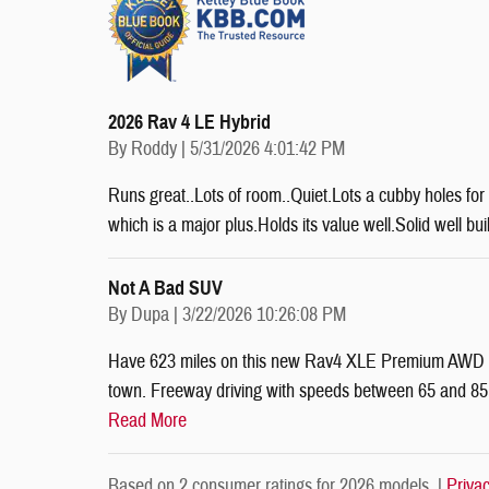
2026 Rav 4 LE Hybrid
on
By
Roddy
|
5/31/2026 4:01:42 PM
Runs great..Lots of room..Quiet.Lots a cubby holes for 
which is a major plus.Holds its value well.Solid well bu
Not A Bad SUV
on
By
Dupa
|
3/22/2026 10:26:08 PM
Have 623 miles on this new Rav4 XLE Premium AWD wit
town. Freeway driving with speeds between 65 and 85 mp
Read More
Based on 2 consumer ratings for 2026 models. |
Priva