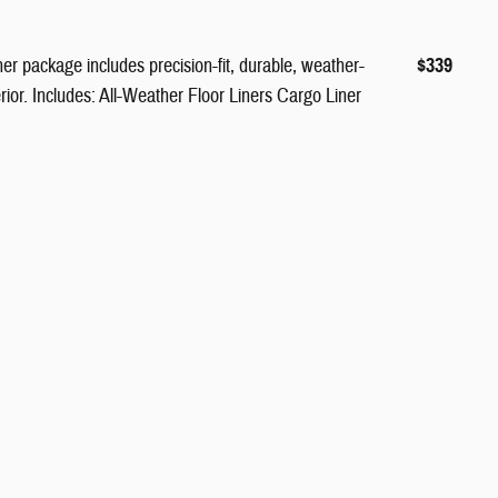
er package includes precision-fit, durable, weather-
$339
terior. Includes: All-Weather Floor Liners Cargo Liner