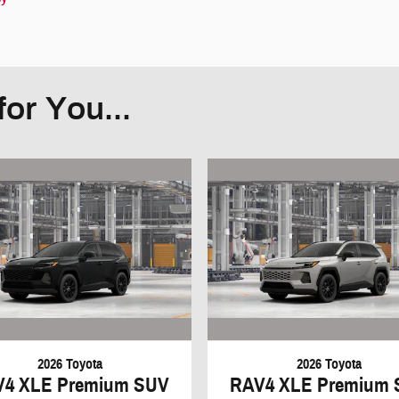
or You...
2026 Toyota
2026 Toyota
V4 XLE Premium SUV
RAV4 XLE Premium 