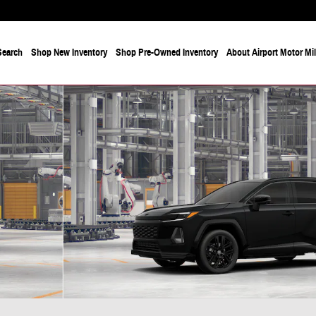
Search
Shop New Inventory
Shop Pre-Owned Inventory
About Airport Motor Mi